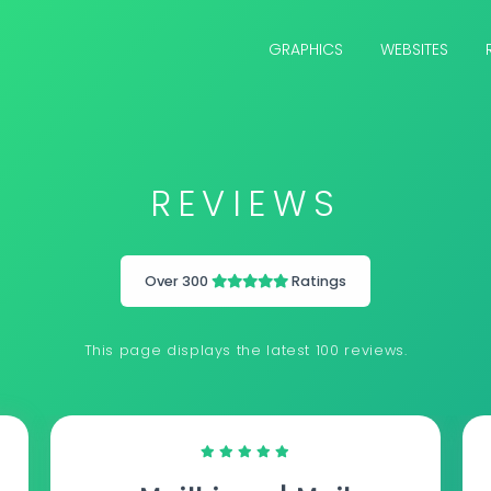
GRAPHICS
WEBSITES
REVIEWS
Over 300
Ratings
This page displays the latest 100 reviews.