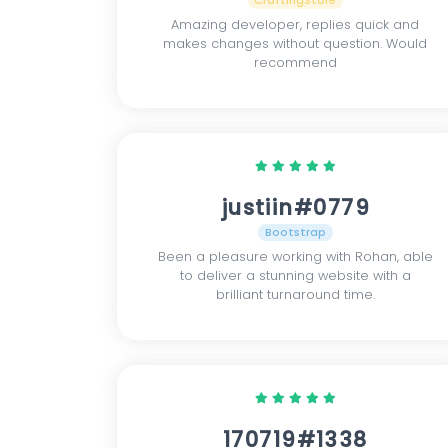
CraftingStore
Amazing developer, replies quick and
makes changes without question. Would
recommend
justiin#0779
Bootstrap
Been a pleasure working with Rohan, able
to deliver a stunning website with a
brilliant turnaround time.
170719#1338