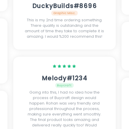
DuckyBuilds#8696
Graphic Misc.
This is my 2nd time ordering something.
There quality is outstanding and the
amount of time they take to complete it is
amazing. I would %200 recommend this!
Melody#1234
Buycraft
Going into this, I had no idea how the
process of Buycraft design would
happen. Rohan was very friendly and
professional throughout the process,
making sure everything went smoothly.
The final product looks amazing and
delivered really quickly too! Would