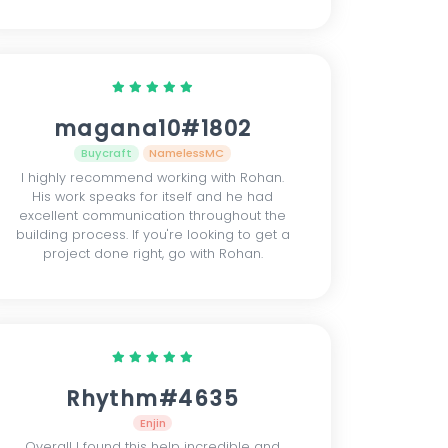
magana10#1802
Buycraft
NamelessMC
I highly recommend working with Rohan.
His work speaks for itself and he had
excellent communication throughout the
building process. If you're looking to get a
project done right, go with Rohan.
Rhythm#4635
Enjin
Overall I found this help incredible and