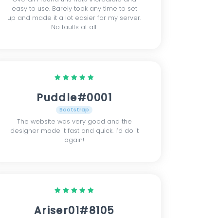
easy to use. Barely took any time to set
up and made it a lot easier for my server.
No faults at all.
Puddle#0001
Bootstrap
The website was very good and the
designer made it fast and quick. I’d do it
again!
Ariser01#8105