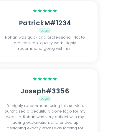
PatrickM#1234
Logo
Rohan was quick and professional. Not to
mention, top-quality work. Highly
recommend going with him.
Joseph#3356
Logo
I'd highly recommend using this service,
purchased a beautifully done logo for my
website. Rohan was very patient with my
lacking explanation, and ended up
designing exactly what I was looking for