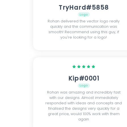
TryHard#5858
Logo
Rohan delivered the vector logo really
quickly and the communication was
smooth! Recommend using this guy, if
you’re looking for a logo!
Kip#0001
Logo
Rohan was amazing and incredibly fast
with our designs. Almost immediately
responded with ideas and concepts and
finalised the designs very quickly for a
great price, would 100% work with them
again