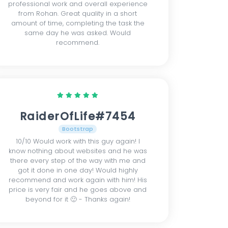
professional work and overall experience
from Rohan. Great quality in a short
amount of time, completing the task the
same day he was asked. Would
recommend.
RaiderOfLife#7454
Bootstrap
10/10 Would work with this guy again! I
know nothing about websites and he was
there every step of the way with me and
got it done in one day! Would highly
recommend and work again with him! His
price is very fair and he goes above and
beyond for it 🙂 - Thanks again!