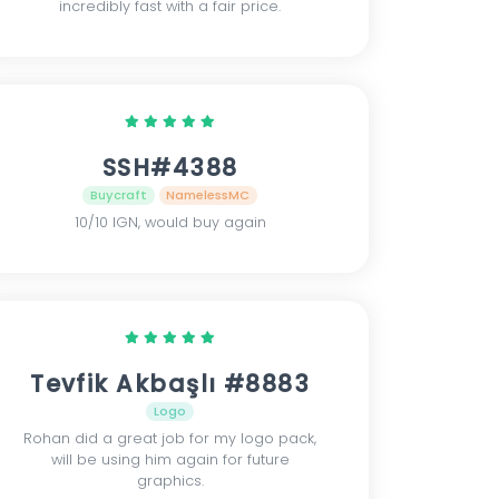
incredibly fast with a fair price.
SSH#4388
Buycraft
NamelessMC
10/10 IGN, would buy again
Tevfik Akbaşlı #8883
Logo
Rohan did a great job for my logo pack,
will be using him again for future
graphics.