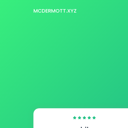
MCDERMOTT.XYZ