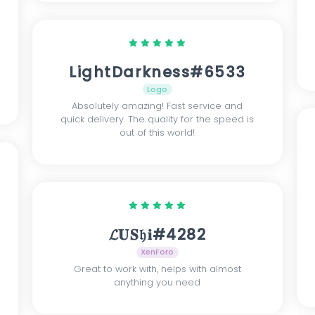
LightDarkness#6533
Logo
Absolutely amazing! Fast service and
quick delivery. The quality for the speed is
out of this world!
𝓛𝐔𝐒𝔥𝐢#4282
XenForo
Great to work with, helps with almost
anything you need