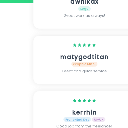
awhikax
Logo
Great work as always!
matygodtitan
Graphic Misc.
Great and quick service
kerrhin
Front-End Dev
UI-UX
Good job from the freelancer