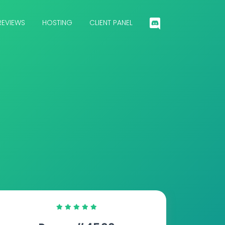
REVIEWS
HOSTING
CLIENT PANEL