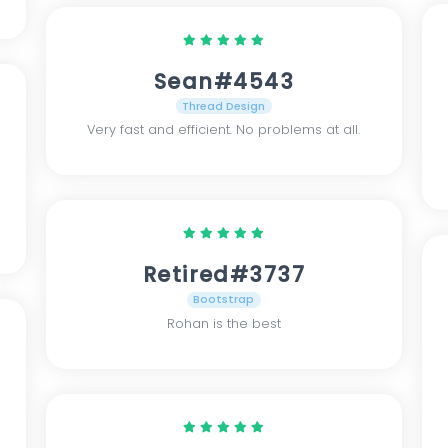
Sean#4543
Thread Design
Very fast and efficient. No problems at all.
Retired#3737
Bootstrap
Rohan is the best