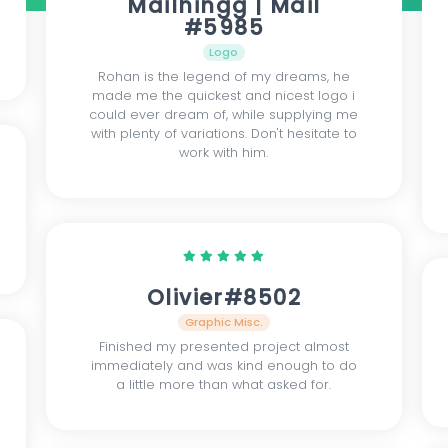
Mailhingg | Mail
#5985
Logo
Rohan is the legend of my dreams, he
made me the quickest and nicest logo i
could ever dream of, while supplying me
with plenty of variations. Don't hesitate to
work with him.
Olivier#8502
Graphic Misc.
Finished my presented project almost
immediately and was kind enough to do
a little more than what asked for.