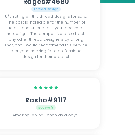
Rages#4580
Thread Design
5/5 rating on this thread designs for sure.
The cost is incredible for the number of
details and uniqueness you receive on
the designs. The competitive price beats
any other thread designers by a long
shot, and I would recommend this service
to anyone seeking for a professional
design for their product.
Rasho#9117
Buycraft
Amazing job by Rohan as always!!