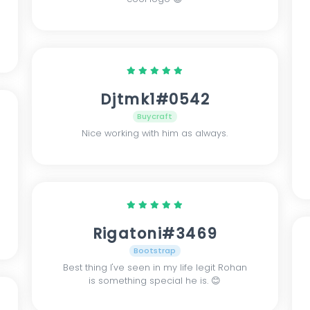
Djtmk1#0542
Buycraft
Nice working with him as always.
Rigatoni#3469
Bootstrap
Best thing I've seen in my life legit Rohan
is something special he is. 😊