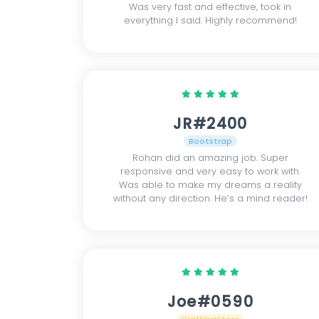
Was very fast and effective, took in
everything I said. Highly recommend!
JR#2400
Bootstrap
Rohan did an amazing job. Super
responsive and very easy to work with.
Was able to make my dreams a reality
without any direction. He’s a mind reader!
Joe#0590