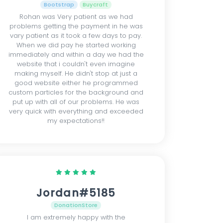
Bootstrap
Buycraft
Rohan was Very patient as we had
problems getting the payment in he was
vary patient as it took a few days to pay.
When we did pay he started working
immediately and within a day we had the
website that i couldn't even imagine
making myself. He didn't stop at just a
good website either he programmed
custom particles for the background and
put up with all of our problems. He was
very quick with everything and exceeded
my expectations!!
Jordan#5185
DonationStore
I am extremely happy with the