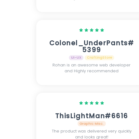
Colonel_UnderPants#
5399
UI-UX
CraftingStore
Rohan is an awesome web developer
and Highly recommended
ThisLightMan#6616
Graphic Misc.
The product was delivered very quickly
and looks great!