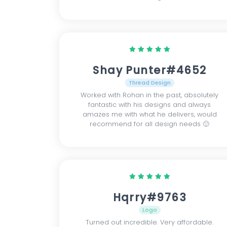
Shay Punter#4652
Thread Design
Worked with Rohan in the past, absolutely
fantastic with his designs and always
amazes me with what he delivers, would
recommend for all design needs 🙂
Hqrry#9763
Logo
Turned out incredible. Very affordable.