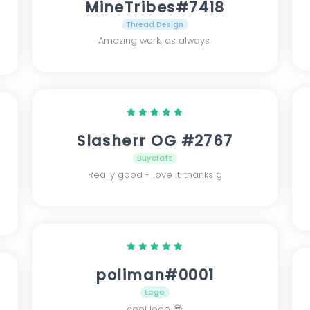
MineTribes#7418
Thread Design
Amazing work, as always.
Slasherr OG #2767
Buycraft
Really good - love it. thanks g
poliman#0001
Logo
cool logo 😎