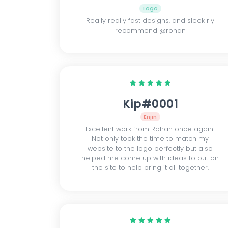
Logo
Really really fast designs, and sleek rly
recommend @rohan
Kip#0001
Enjin
Excellent work from Rohan once again!
Not only took the time to match my
website to the logo perfectly but also
helped me come up with ideas to put on
the site to help bring it all together.