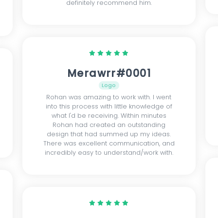
definitely recommend him.
Merawrr#0001
Logo
Rohan was amazing to work with. I went
into this process with little knowledge of
what I'd be receiving. Within minutes
Rohan had created an outstanding
design that had summed up my ideas.
There was excellent communication, and
incredibly easy to understand/work with.